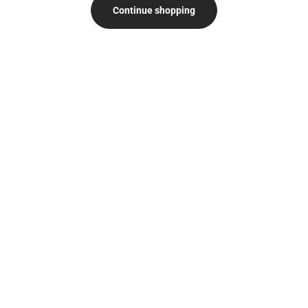
Continue shopping