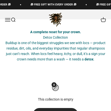
Skip to content
ORDER 🎁
🎁 FREE GIFT WITH EVERY ORDER 🎁
🎁 FREE GI
The Loc God, Corp
Open navigation menu
Open search
Open c
A complete reset for your crown.
Detox Collection
Buildup is one of the biggest struggles we see with locs — product
residue, dirt, oils, and everyday impurities that regular shampoos
just can’t reach. When locs feel heavy, itchy, or dull, it’s a sign your
crown needs more than a wash — it needs a
detox
.
0
This collection is empty