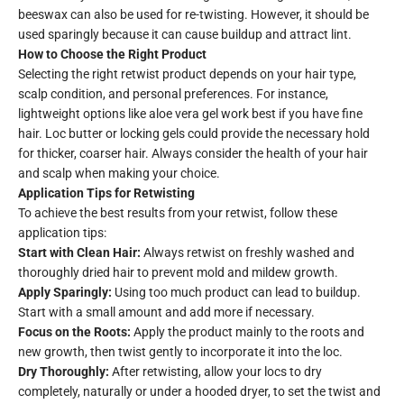
beeswax can also be used for re-twisting. However, it should be
used sparingly because it can cause buildup and attract lint.
How to Choose the Right Product
Selecting the right retwist product depends on your hair type,
scalp condition, and personal preferences. For instance,
lightweight options like aloe vera gel work best if you have fine
hair. Loc butter or locking gels could provide the necessary hold
for thicker, coarser hair. Always consider the health of your hair
and scalp when making your choice.
Application Tips for Retwisting
To achieve the best results from your retwist, follow these
application tips:
Start with Clean Hair:
Always retwist on freshly washed and
thoroughly dried hair to prevent mold and mildew growth.
Apply Sparingly:
Using too much product can lead to buildup.
Start with a small amount and add more if necessary.
Focus on the Roots:
Apply the product mainly to the roots and
new growth, then twist gently to incorporate it into the loc.
Dry Thoroughly:
After retwisting, allow your locs to dry
completely, naturally or under a hooded dryer, to set the twist and