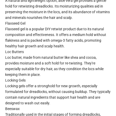
A natural and lightweight option, aloe vera gel provides a gentle
hold for retwisting dreadlocks. Its moisturizing qualities aid in
preserving the moisture in the locs, and its abundance of vitamins
and minerals nourishes the hair and scalp.
Flaxseed Gel
Flaxseed gel is a popular DIY retwist product due to its natural
composition and effectiveness. It offers a medium hold without
flakiness and is packed with omega-3 fatty acids, promoting
healthy hair growth and scalp health.
Loc Butters
Loc butter, made from natural butter like shea and cocoa,
provides moisture and a soft hold for re-twisting. They're
especially suitable for dry hair, as they condition the locs while
keeping them in place.
Locking Gels
Locking gels offer a stronghold for new growth, especially
formulated for dreadlocks, without causing buildup. They typically
contain natural ingredients that support hair health and are
designed to wash out easily.
Beeswax
Traditionally used in the initial stages of forming dreadlocks,