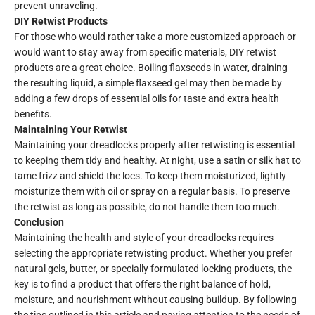
prevent unraveling.
DIY Retwist Products
For those who would rather take a more customized approach or
would want to stay away from specific materials, DIY retwist
products are a great choice. Boiling flaxseeds in water, draining
the resulting liquid, a simple flaxseed gel may then be made by
adding a few drops of essential oils for taste and extra health
benefits.
Maintaining Your Retwist
Maintaining your dreadlocks properly after retwisting is essential
to keeping them tidy and healthy. At night, use a satin or silk hat to
tame frizz and shield the locs. To keep them moisturized, lightly
moisturize them with oil or spray on a regular basis. To preserve
the retwist as long as possible, do not handle them too much.
Conclusion
Maintaining the health and style of your dreadlocks requires
selecting the appropriate retwisting product. Whether you prefer
natural gels, butter, or specially formulated locking products, the
key is to find a product that offers the right balance of hold,
moisture, and nourishment without causing buildup. By following