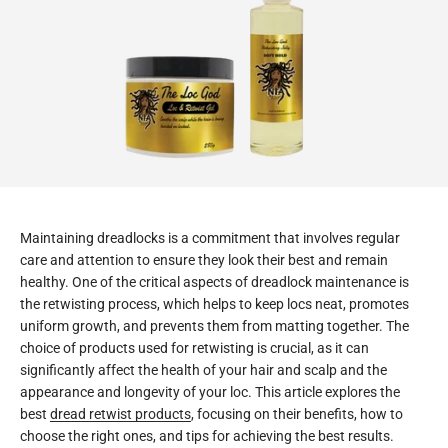
Maintaining dreadlocks is a commitment that involves regular
care and attention to ensure they look their best and remain
healthy. One of the critical aspects of dreadlock maintenance is
the retwisting process, which helps to keep locs neat, promotes
uniform growth, and prevents them from matting together. The
choice of products used for retwisting is crucial, as it can
significantly affect the health of your hair and scalp and the
appearance and longevity of your loc. This article explores the
best
dread retwist products
, focusing on their benefits, how to
choose the right ones, and tips for achieving the best results.