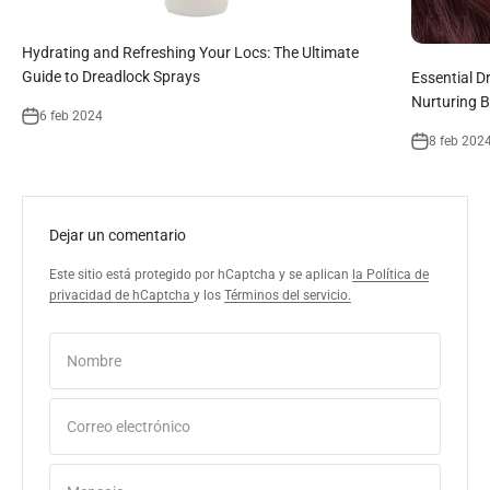
Hydrating and Refreshing Your Locs: The Ultimate
Guide to Dreadlock Sprays
Essential D
Nurturing B
6 feb 2024
8 feb 202
Dejar un comentario
Este sitio está protegido por hCaptcha y se aplican
la Política de
privacidad de hCaptcha
y los
Términos del servicio.
Nombre
Correo electrónico