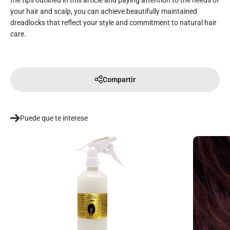
the tips outlined in this article and paying attention to the needs of
your hair and scalp, you can achieve beautifully maintained
dreadlocks that reflect your style and commitment to natural hair
care.
Compartir
Puede que te interese