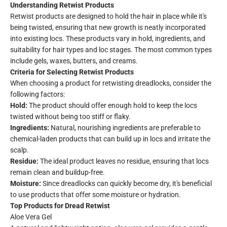
Understanding Retwist Products
Retwist products are designed to hold the hair in place while it's
being twisted, ensuring that new growth is neatly incorporated
into existing locs. These products vary in hold, ingredients, and
suitability for hair types and loc stages. The most common types
include gels, waxes, butters, and creams.
Criteria for Selecting Retwist Products
When choosing a product for retwisting dreadlocks, consider the
following factors:
Hold:
The product should offer enough hold to keep the locs
twisted without being too stiff or flaky.
Ingredients:
Natural, nourishing ingredients are preferable to
chemical-laden products that can build up in locs and irritate the
scalp.
Residue:
The ideal product leaves no residue, ensuring that locs
remain clean and buildup-free.
Moisture:
Since dreadlocks can quickly become dry, it's beneficial
to use products that offer some moisture or hydration.
Top Products for Dread Retwist
Aloe Vera Gel