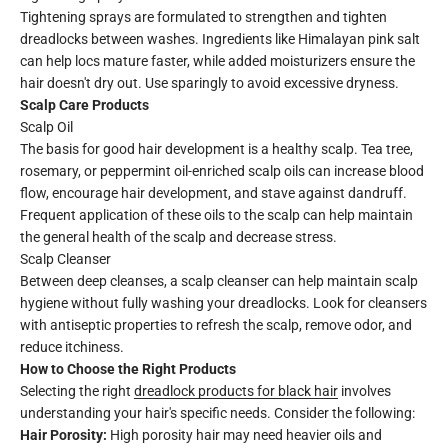
Tightening sprays are formulated to strengthen and tighten
dreadlocks between washes. Ingredients like Himalayan pink salt
can help locs mature faster, while added moisturizers ensure the
hair doesn't dry out. Use sparingly to avoid excessive dryness.
Scalp Care Products
Scalp Oil
The basis for good hair development is a healthy scalp. Tea tree,
rosemary, or peppermint oil-enriched scalp oils can increase blood
flow, encourage hair development, and stave against dandruff.
Frequent application of these oils to the scalp can help maintain
the general health of the scalp and decrease stress.
Scalp Cleanser
Between deep cleanses, a scalp cleanser can help maintain scalp
hygiene without fully washing your dreadlocks. Look for cleansers
with antiseptic properties to refresh the scalp, remove odor, and
reduce itchiness.
How to Choose the Right Products
Selecting the right
dreadlock products for black hair
involves
understanding your hair's specific needs. Consider the following:
Hair Porosity:
High porosity hair may need heavier oils and