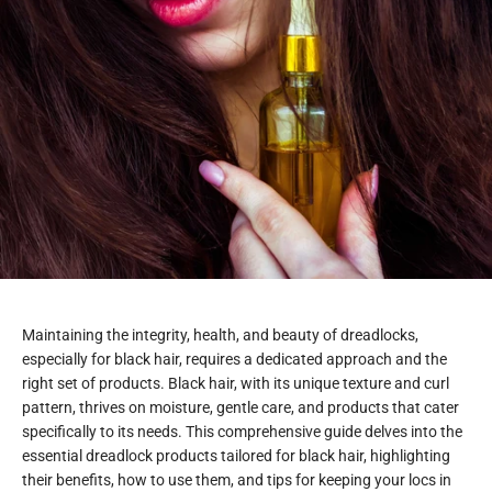
Maintaining the integrity, health, and beauty of dreadlocks,
especially for black hair, requires a dedicated approach and the
right set of products. Black hair, with its unique texture and curl
pattern, thrives on moisture, gentle care, and products that cater
specifically to its needs. This comprehensive guide delves into the
essential dreadlock products tailored for black hair, highlighting
their benefits, how to use them, and tips for keeping your locs in