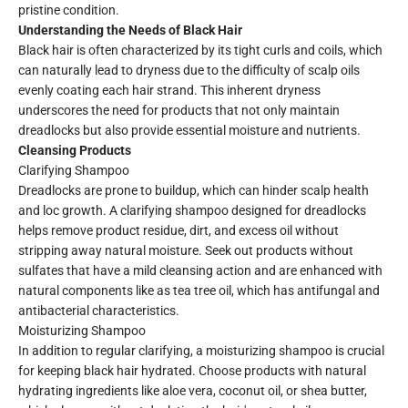
pristine condition.
Understanding the Needs of Black Hair
Black hair is often characterized by its tight curls and coils, which
can naturally lead to dryness due to the difficulty of scalp oils
evenly coating each hair strand. This inherent dryness
underscores the need for products that not only maintain
dreadlocks but also provide essential moisture and nutrients.
Cleansing Products
Clarifying Shampoo
Dreadlocks are prone to buildup, which can hinder scalp health
and loc growth. A clarifying shampoo designed for dreadlocks
helps remove product residue, dirt, and excess oil without
stripping away natural moisture. Seek out products without
sulfates that have a mild cleansing action and are enhanced with
natural components like as tea tree oil, which has antifungal and
antibacterial characteristics.
Moisturizing Shampoo
In addition to regular clarifying, a moisturizing shampoo is crucial
for keeping black hair hydrated. Choose products with natural
hydrating ingredients like aloe vera, coconut oil, or shea butter,