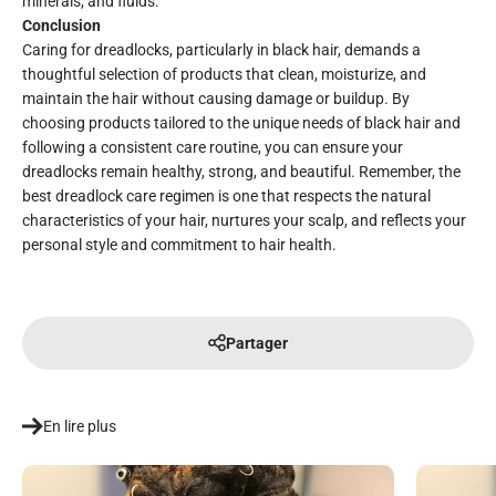
minerals, and fluids.
Conclusion
Caring for dreadlocks, particularly in black hair, demands a
thoughtful selection of products that clean, moisturize, and
maintain the hair without causing damage or buildup. By
choosing products tailored to the unique needs of black hair and
following a consistent care routine, you can ensure your
dreadlocks remain healthy, strong, and beautiful. Remember, the
best dreadlock care regimen is one that respects the natural
characteristics of your hair, nurtures your scalp, and reflects your
personal style and commitment to hair health.
Partager
En lire plus