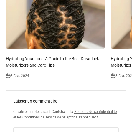
Hydrating Your Locs: A Guide to the Best Dreadlock
Hydrating Y
Moisturizers and Care Tips
Moisturizer
8 févr. 2024
8 févr. 20
Laisser un commentaire
Ce site est protégé par hCaptcha, et la
Politique de confidentialité
et les
Conditions de service
de hCaptcha s’appliquent.