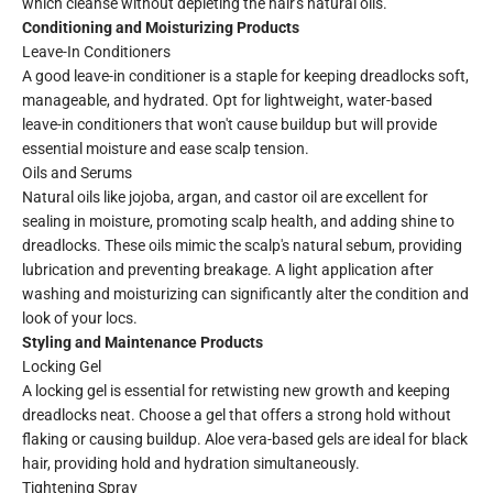
which cleanse without depleting the hair's natural oils.
Conditioning and Moisturizing Products
Leave-In Conditioners
A good leave-in conditioner is a staple for keeping dreadlocks soft,
manageable, and hydrated. Opt for lightweight, water-based
leave-in conditioners that won't cause buildup but will provide
essential moisture and ease scalp tension.
Oils and Serums
Natural oils like jojoba, argan, and castor oil are excellent for
sealing in moisture, promoting scalp health, and adding shine to
dreadlocks. These oils mimic the scalp's natural sebum, providing
lubrication and preventing breakage. A light application after
washing and moisturizing can significantly alter the condition and
look of your locs.
Styling and Maintenance Products
Locking Gel
A locking gel is essential for retwisting new growth and keeping
dreadlocks neat. Choose a gel that offers a strong hold without
flaking or causing buildup. Aloe vera-based gels are ideal for black
hair, providing hold and hydration simultaneously.
Tightening Spray