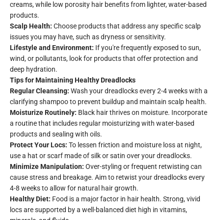
creams, while low porosity hair benefits from lighter, water-based
products.
Scalp Health:
Choose products that address any specific scalp
issues you may have, such as dryness or sensitivity.
Lifestyle and Environment:
If you're frequently exposed to sun,
wind, or pollutants, look for products that offer protection and
deep hydration.
Tips for Maintaining Healthy Dreadlocks
Regular Cleansing:
Wash your dreadlocks every 2-4 weeks with a
clarifying shampoo to prevent buildup and maintain scalp health.
Moisturize Routinely:
Black hair thrives on moisture. Incorporate
a routine that includes regular moisturizing with water-based
products and sealing with oils.
Protect Your Locs:
To lessen friction and moisture loss at night,
use a hat or scarf made of silk or satin over your dreadlocks.
Minimize Manipulation:
Over-styling or frequent retwisting can
cause stress and breakage. Aim to retwist your dreadlocks every
4-8 weeks to allow for natural hair growth.
Healthy Diet:
Food is a major factor in hair health. Strong, vivid
locs are supported by a well-balanced diet high in vitamins,