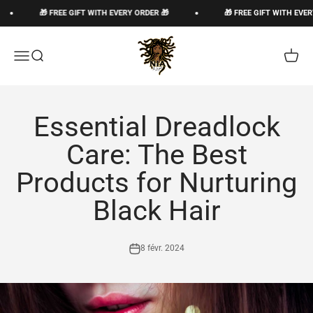
Passer au contenu
🎁 FREE GIFT WITH EVERY ORDER 🎁
🎁 FREE GIFT WITH EVERY
The Loc God, Corp
Ouvrir la navigation
Ouvrir la recherche
Voir le
Essential Dreadlock
Care: The Best
Products for Nurturing
Black Hair
8 févr. 2024