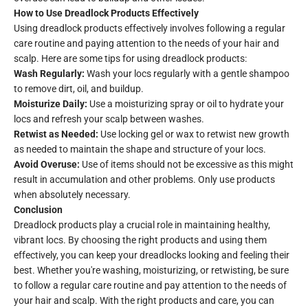
How to Use Dreadlock Products Effectively
Using dreadlock products effectively involves following a regular
care routine and paying attention to the needs of your hair and
scalp. Here are some tips for using dreadlock products:
Wash Regularly:
Wash your locs regularly with a gentle shampoo
to remove dirt, oil, and buildup.
Moisturize Daily:
Use a moisturizing spray or oil to hydrate your
locs and refresh your scalp between washes.
Retwist as Needed:
Use locking gel or wax to retwist new growth
as needed to maintain the shape and structure of your locs.
Avoid Overuse:
Use of items should not be excessive as this might
result in accumulation and other problems. Only use products
when absolutely necessary.
Conclusion
Dreadlock products play a crucial role in maintaining healthy,
vibrant locs. By choosing the right products and using them
effectively, you can keep your dreadlocks looking and feeling their
best. Whether you're washing, moisturizing, or retwisting, be sure
to follow a regular care routine and pay attention to the needs of
your hair and scalp. With the right products and care, you can