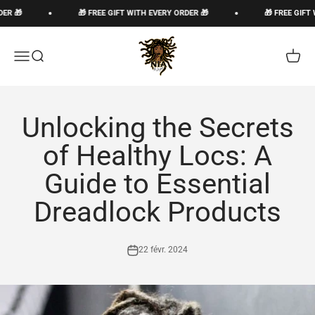
Passer au contenu
R 🎁
🎁 FREE GIFT WITH EVERY ORDER 🎁
🎁 FREE GIFT 
The Loc God, Corp
Ouvrir la navigation
Ouvrir la recherche
Voir le
Unlocking the Secrets
of Healthy Locs: A
Guide to Essential
Dreadlock Products
22 févr. 2024