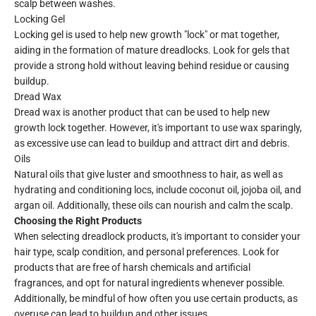
scalp between washes.
Locking Gel
Locking gel is used to help new growth "lock" or mat together,
aiding in the formation of mature dreadlocks. Look for gels that
provide a strong hold without leaving behind residue or causing
buildup.
Dread Wax
Dread wax is another product that can be used to help new
growth lock together. However, it's important to use wax sparingly,
as excessive use can lead to buildup and attract dirt and debris.
Oils
Natural oils that give luster and smoothness to hair, as well as
hydrating and conditioning locs, include coconut oil, jojoba oil, and
argan oil. Additionally, these oils can nourish and calm the scalp.
Choosing the Right Products
When selecting dreadlock products, it's important to consider your
hair type, scalp condition, and personal preferences. Look for
products that are free of harsh chemicals and artificial
fragrances, and opt for natural ingredients whenever possible.
Additionally, be mindful of how often you use certain products, as
overuse can lead to buildup and other issues.