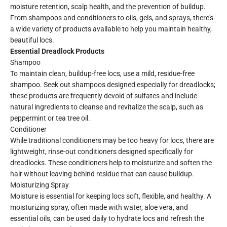
moisture retention, scalp health, and the prevention of buildup.
From shampoos and conditioners to oils, gels, and sprays, there's
a wide variety of products available to help you maintain healthy,
beautiful locs.
Essential Dreadlock Products
Shampoo
To maintain clean, buildup-free locs, use a mild, residue-free
shampoo. Seek out shampoos designed especially for dreadlocks;
these products are frequently devoid of sulfates and include
natural ingredients to cleanse and revitalize the scalp, such as
peppermint or tea tree oil.
Conditioner
While traditional conditioners may be too heavy for locs, there are
lightweight, rinse-out conditioners designed specifically for
dreadlocks. These conditioners help to moisturize and soften the
hair without leaving behind residue that can cause buildup.
Moisturizing Spray
Moisture is essential for keeping locs soft, flexible, and healthy. A
moisturizing spray, often made with water, aloe vera, and
essential oils, can be used daily to hydrate locs and refresh the