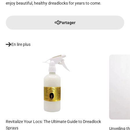
enjoy beautiful, healthy dreadlocks for years to come.
Partager
En lire plus
Revitalize Your Locs: The Ultimate Guide to Dreadlock
Sprays
Unveiling t