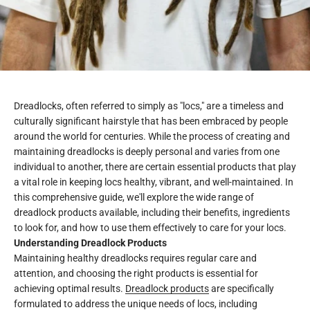
Dreadlocks, often referred to simply as "locs," are a timeless and
culturally significant hairstyle that has been embraced by people
around the world for centuries. While the process of creating and
maintaining dreadlocks is deeply personal and varies from one
individual to another, there are certain essential products that play
a vital role in keeping locs healthy, vibrant, and well-maintained. In
this comprehensive guide, we'll explore the wide range of
dreadlock products available, including their benefits, ingredients
to look for, and how to use them effectively to care for your locs.
Understanding Dreadlock Products
Maintaining healthy dreadlocks requires regular care and
attention, and choosing the right products is essential for
achieving optimal results.
Dreadlock products
are specifically
formulated to address the unique needs of locs, including