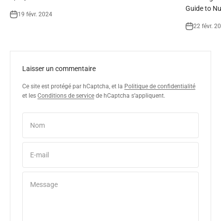
Guide to Nu
19 févr. 2024
22 févr. 2
Laisser un commentaire
Ce site est protégé par hCaptcha, et la
Politique de confidentialité
et les
Conditions de service
de hCaptcha s’appliquent.
Nom
E-mail
Message