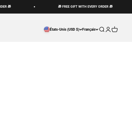
DER 🎁
🎁 FREE GIFT WITH EVERY ORDER 🎁
Ouvrir la recherch
Ouvrir le compt
Voir le pani
États-Unis (USD $)
Français