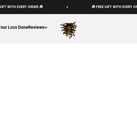
GIFT WITH EVERY ORDER 🎁
🎁 FREE GIFT WITH EVERY OR
The Loc God, Corp
Your Locs Done
Reviews