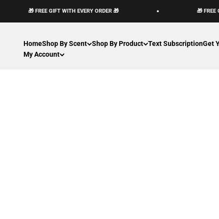
Passer au contenu
🎁 FREE GIFT WITH EVERY ORDER 🎁
🎁 FREE 
Home
Shop By Scent
Shop By Product
Text Subscription
Get 
My Account