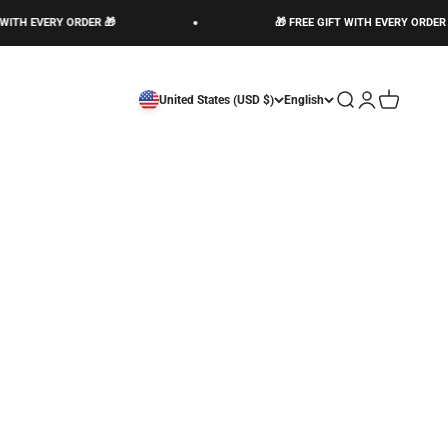
WITH EVERY ORDER 🎁
🎁 FREE GIFT WITH EVERY ORDER 
Open search
Open account 
Open cart
United States (USD $)
English