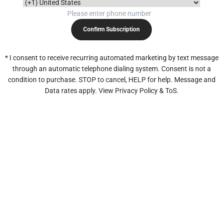
Confirm Subscription
* I consent to receive recurring automated marketing by text message
through an automatic telephone dialing system. Consent is not a
condition to purchase. STOP to cancel, HELP for help. Message and
Data rates apply. View Privacy Policy & ToS.