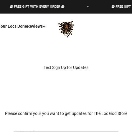
🎁 FREE GIFT WITH EVERY ORDER 🎁
🎁 FREE GIFT 
The Loc God, Corp
Your Locs Done
Reviews
Text Sign Up for Updates
Please confirm your you want to get updates for The Loc God Store