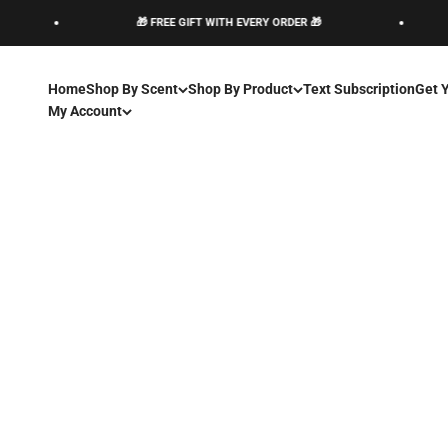
Skip to content
🎁 FREE GIFT WITH EVERY ORDER 🎁
Home
Shop By Scent
Shop By Product
Text Subscription
Get 
My Account