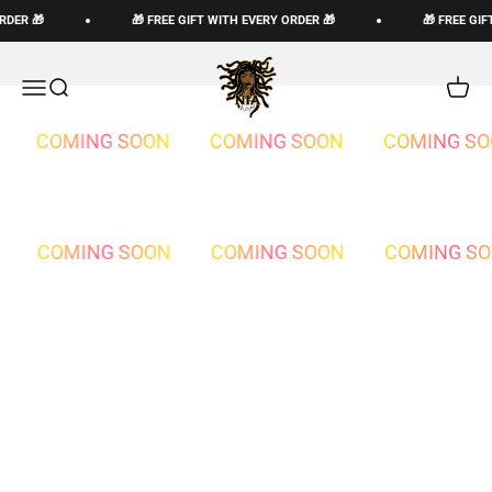
Skip to content
RDER 🎁
🎁 FREE GIFT WITH EVERY ORDER 🎁
🎁 FREE GIF
The Loc God, Corp
Open navigation menu
Open search
Open c
COMING SOON
COMING SOON
COMING SO
COMING SOON
COMING SOON
COMING S