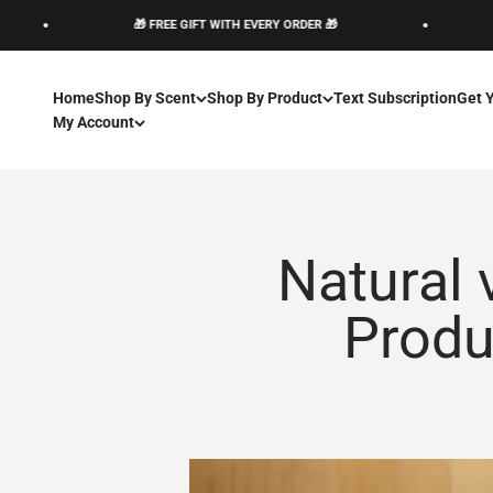
Pular para o conteúdo
🎁 FREE GIFT WITH EVERY ORDER 🎁
🎁 
Home
Shop By Scent
Shop By Product
Text Subscription
Get 
My Account
Natural 
Produ