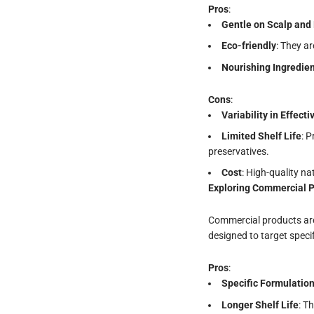
Pros
:
Gentle on Scalp and 
Eco-friendly
: They a
Nourishing
Ingredie
Cons
:
Variability in Effect
Limited Shelf Life
: 
preservatives.
Cost
: High-quality n
Exploring Commercial 
Commercial products are 
designed to target speci
Pros
:
Specific Formulatio
Longer Shelf Life
: T