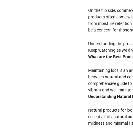
On the flip side, commerc
products often come wit
from moisture retention 
be a concern for those st
Understanding the pros a
Keep watching as we dive
What are the Best Produ
Maintaining locs is an a
between natural and comm
comprehensive guide to h
vibrant and well-maintai
Understanding Natural 
Natural products for loc 
essential oils, natural 
mildness and minimal ris