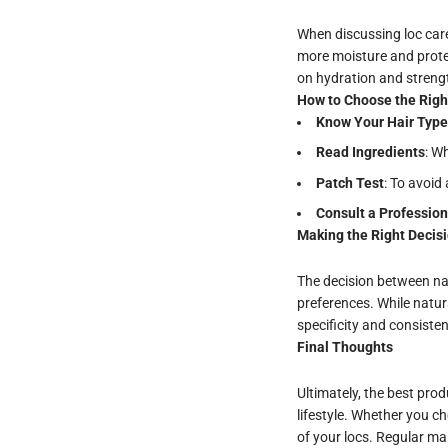
When discussing loc care,
more moisture and protec
on hydration and streng
How to Choose the Righ
Know Your Hair Type
Read Ingredients
: W
Patch
Test
: To avoid
Consult a Profession
Making the Right Decis
The decision between na
preferences. While natur
specificity and consisten
Final Thoughts
Ultimately, the best prod
lifestyle. Whether you c
of your locs. Regular ma