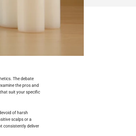
thetics. The debate
 examine the pros and
that suit your specific
 devoid of harsh
itive scalps or a
t consistently deliver