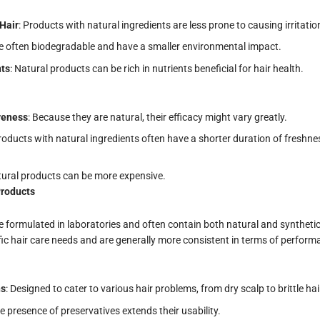
Hair
: Products with natural ingredients are less prone to causing irritation
re often biodegradable and have a smaller environmental impact.
nts
: Natural products can be rich in nutrients beneficial for hair health.
iveness
: Because they are natural, their efficacy might vary greatly.
Products with natural ingredients often have a shorter duration of freshn
atural products can be more expensive.
Products
formulated in laboratories and often contain both natural and synthetic
fic hair care needs and are generally more consistent in terms of perform
ns
: Designed to cater to various hair problems, from dry scalp to brittle hai
he presence of preservatives extends their usability.