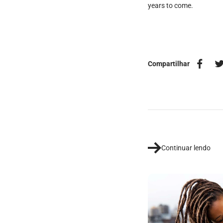
years to come.
Compartilhar
Continuar lendo