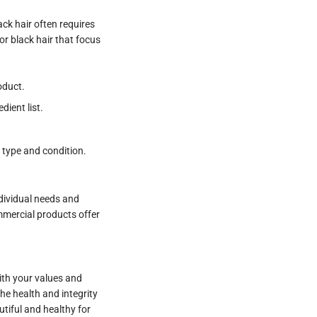
ack hair often requires
or black hair that focus
oduct.
ient list.
r type and condition.
dividual needs and
ommercial products offer
with your values and
he health and integrity
utiful and healthy for