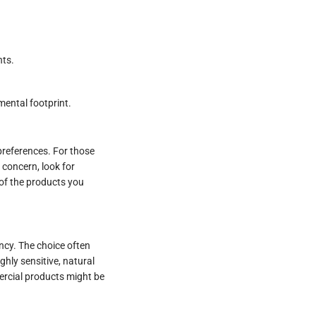
nts.
mental footprint.
 preferences. For those
a concern, look for
 of the products you
ncy. The choice often
ghly sensitive, natural
ercial products might be