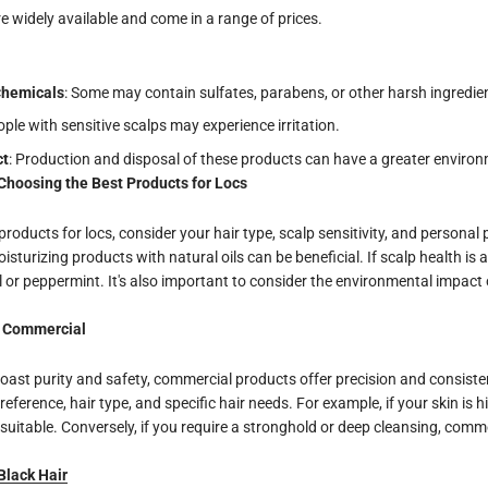
re widely available and come in a range of prices.
Chemicals
: Some may contain sulfates, parabens, or other harsh ingredie
ople with sensitive scalps may experience irritation.
ct
: Production and disposal of these products can have a greater environ
Choosing the Best Products for Locs
roducts for locs, consider your hair type, scalp sensitivity, and personal
moisturizing products with natural oils can be beneficial. If scalp health is 
il or peppermint. It's also important to consider the environmental impact
. Commercial
oast purity and safety, commercial products offer precision and consiste
eference, hair type, and specific hair needs. For example, if your skin is hi
uitable. Conversely, if you require a stronghold or deep cleansing, comm
Black Hair