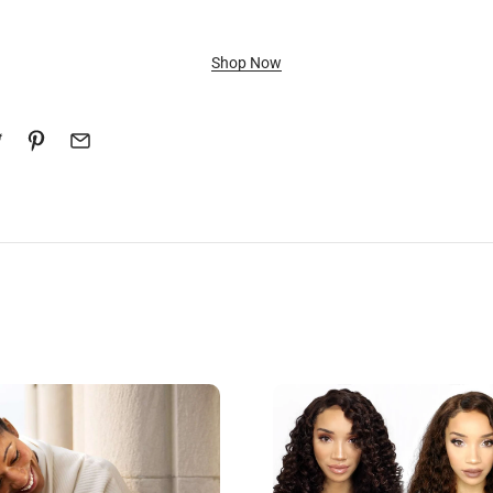
Shop Now