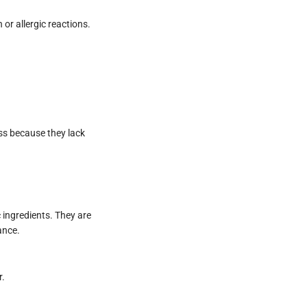
 or allergic reactions.
ess because they lack
 ingredients. They are
ance.
r.