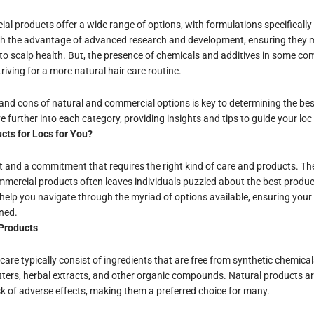
ial products offer a wide range of options, with formulations specifically
h the advantage of advanced research and development, ensuring they m
to scalp health. But, the presence of chemicals and additives in some c
riving for a more natural hair care routine.
nd cons of natural and commercial options is key to determining the best
 further into each category, providing insights and tips to guide your loc
cts for Locs for You?
rt and a commitment that requires the right kind of care and products. T
ercial products often leaves individuals puzzled about the best products
elp you navigate through the myriad of options available, ensuring your 
ned.
Products
care typically consist of ingredients that are free from synthetic chemica
butters, herbal extracts, and other organic compounds. Natural products ar
k of adverse effects, making them a preferred choice for many.