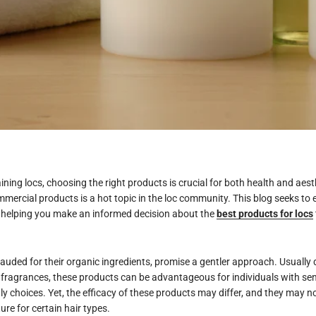
ning locs, choosing the right products is crucial for both health and aes
ercial products is a hot topic in the loc community. This blog seeks to
, helping you make an informed decision about the
best products for locs
lauded for their organic ingredients, promise a gentler approach. Usually
fragrances, these products can be advantageous for individuals with sens
ly choices. Yet, the efficacy of these products may differ, and they may no
ure for certain hair types.