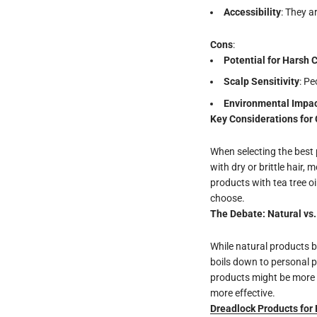
Accessibility
: They a
Cons
:
Potential for Harsh 
Scalp Sensitivity
: Pe
Environmental Impa
Key Considerations for 
When selecting the best p
with dry or brittle hair, 
products with tea tree o
choose.
The Debate: Natural vs
While natural products b
boils down to personal pr
products might be more s
more effective.
Dreadlock Products for 