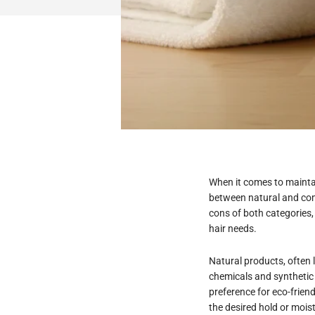
When it comes to maintai
between natural and comm
cons of both categories
hair needs.
Natural products, often 
chemicals and synthetic 
preference for eco-friend
the desired hold or moist