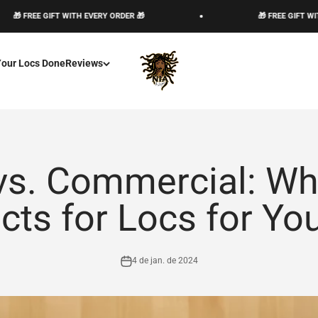
FREE GIFT WITH EVERY ORDER 🎁
🎁 FREE GIFT WITH EVE
The Loc God, Corp
Your Locs Done
Reviews
vs. Commercial: Wh
cts for Locs for You
4 de jan. de 2024