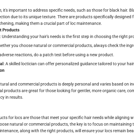
 it's important to address specific needs, such as those for black hair. Bl
tion due to its unique texture. There are products specifically designed f
thening, making them a crucial part of loc maintenance.
t Products
: Understanding your hair's needs is the first step in choosing the right pr
hether you choose natural or commercial products, always check the ingred
 adverse reactions, do a patch test before using a new product.
al
: A skilled loctician can offer personalized guidance tailored to your hai
ion
tural and commercial products is deeply personal and varies based on in
al products are great for those looking for gentler, more organic care, c
cy in results.
ucts for locs are those that meet your specific hair needs while aligning 
hoose natural or commercial products, the key is to focus on maintaining t
intenance, along with the right products, will ensure your locs remain bea