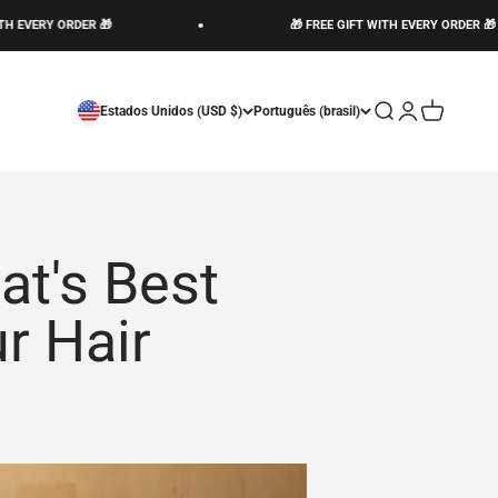
RY ORDER 🎁
🎁 FREE GIFT WITH EVERY ORDER 🎁
Abrir pesquisa
Abrir página d
Abrir carri
Estados Unidos (USD $)
Português (brasil)
at's Best
r Hair