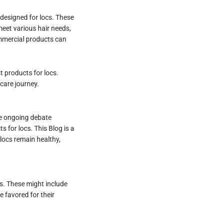
 designed for locs. These
eet various hair needs,
ommercial products can
 products for locs.
 care journey.
he ongoing debate
 for locs. This Blog is a
locs remain healthy,
ls. These might include
e favored for their