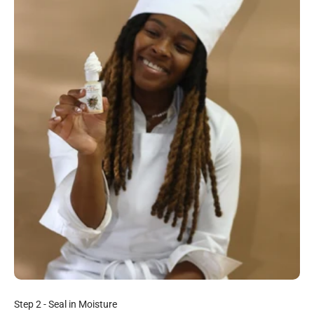
Step 2 - Seal in Moisture