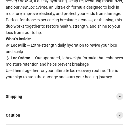
selling Loc Milk
, a deeply hydrating, scalp-rejuvenating moisturizer,
and our
new Loc Crème
, an ultra-rich formula designed to lock in
moisture, improve elasticity, and protect your ends from damage.
Perfect for those experiencing breakage, dryness, or thinning, this
duo works together to restore health, strength, and shine to your
locs from root to tip.
What’s Inside:
🌿
Loc Milk
— Extra-strength daily hydration to revive your locs
and scalp
💧
Loc Crème
— Our upgraded, lightweight formula that enhances
moisture retention and helps prevent breakage
Use them together for your ultimate loc recovery routine. This is
your sign to stop the damage and start your healing journey.
Shipping
Caution