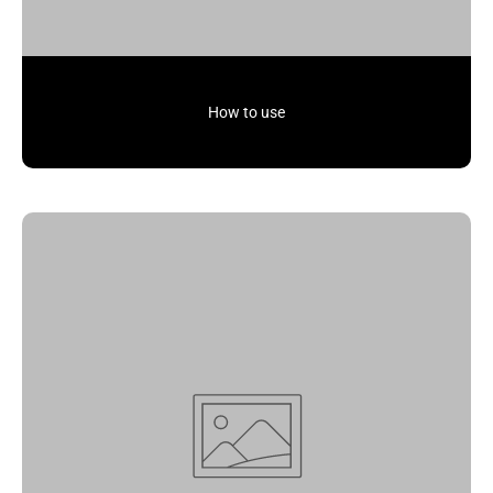
How to use