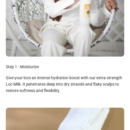
Step 1 - Moisturize
Give your locs an intense hydration boost with our extra-strength
Loc Milk. It penetrates deep into dry strands and flaky scalps to
restore softness and flexibility.