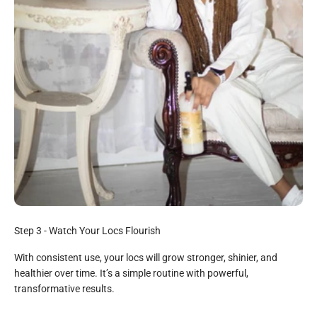
All Natural
Step 3 - Watch Your Locs Flourish
Loc Milk:
With consistent use, your locs will grow stronger, shinier, and
Vegetable Glycerin, Rose Infused Water, Jojoba Oil, Aloe
healthier over time. It’s a simple routine with powerful,
Vera Juice, Babassu Oil, Glyceryl Steanate, Avocado Oil,
transformative results.
Shea Butter, Stearalkium Chloride, Vitamin E Oil, Silk Protein,
Rosemary Extract, Arian Oil, Cetyl Alcohol, Hydrolized Soy