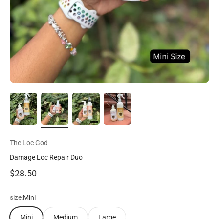
The Loc God
Damage Loc Repair Duo
Precio de oferta
$28.50
size:
Mini
Mini
Medium
Large