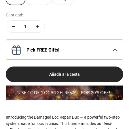
Cantidad:
Pick FREE Gifts!
Añadir a la cesta
USE CODE "LOCANGEL4EVA"
FOR 20% OFF!
Introducing the Damaged Loc Repair Duo — a powerful two-step
system made for locs in crisis. This bundle includes our
best-