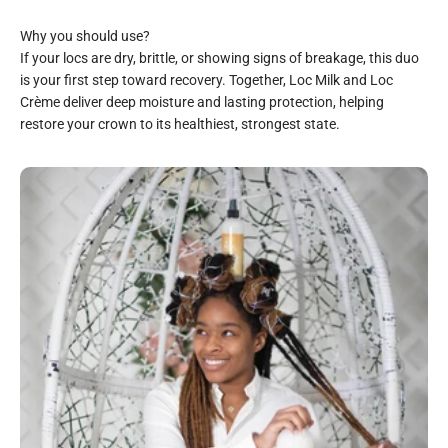
If your locs are dry, brittle, or showing signs of breakage, this duo
is your first step toward recovery. Together, Loc Milk and Loc
Crème deliver deep moisture and lasting protection, helping
restore your crown to its healthiest, strongest state.