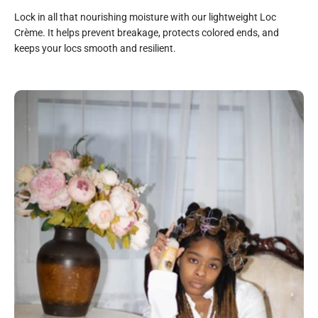
Lock in all that nourishing moisture with our lightweight Loc
Crème. It helps prevent breakage, protects colored ends, and
keeps your locs smooth and resilient.