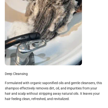
Deep Cleansing
Formulated with organic saponified oils and gentle cleansers, this
shampoo effectively removes dirt, oil, and impurities from your
hair and scalp without stripping away natural oils. It leaves your
hair feeling clean, refreshed, and revitalized.