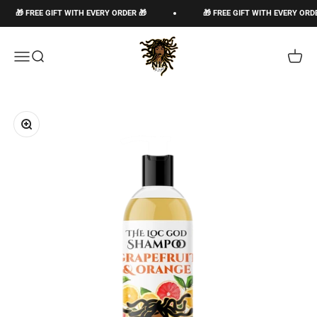
Ir al contenido
🎁 FREE GIFT WITH EVERY ORDER 🎁
🎁 FREE GIFT WITH EVERY ORDER 🎁
The Loc God, Corp
Abrir menú de navegación
Abrir búsqueda
Abrir c
Zoom