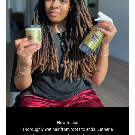
How to use
Thoroughly wet hair from roots to ends. Lather a