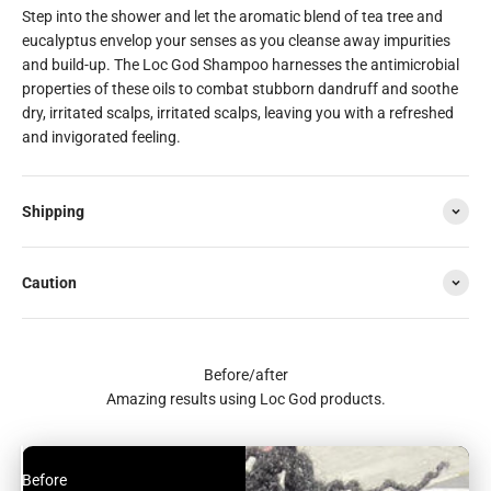
Step into the shower and let the aromatic blend of tea tree and
eucalyptus envelop your senses as you cleanse away impurities
and build-up. The Loc God Shampoo harnesses the antimicrobial
properties of these oils to combat stubborn dandruff and soothe
dry, irritated scalps, irritated scalps, leaving you with a refreshed
and invigorated feeling.
Shipping
Caution
Before/after
Amazing results using Loc God products.
Before
After