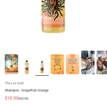
The Loc God
Shampoo - Grapefruit Orange
Precio de oferta
$18.50
Precio normal
$32.00