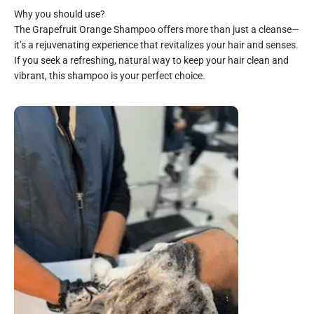
The Grapefruit Orange Shampoo offers more than just a cleanse—
it’s a rejuvenating experience that revitalizes your hair and senses.
If you seek a refreshing, natural way to keep your hair clean and
vibrant, this shampoo is your perfect choice.