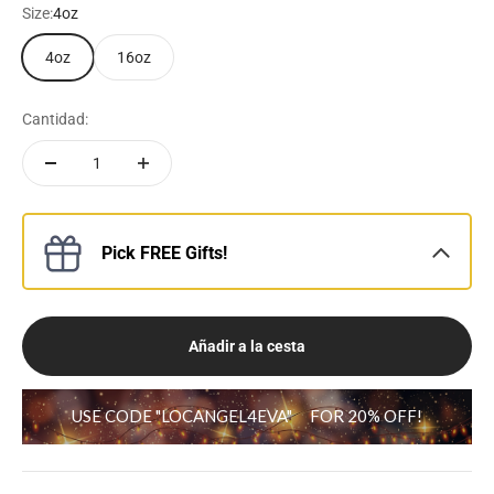
Size:
4oz
4oz
16oz
Cantidad:
Pick FREE Gifts!
Añadir a la cesta
USE CODE "LOCANGEL4EVA"
FOR 20% OFF!