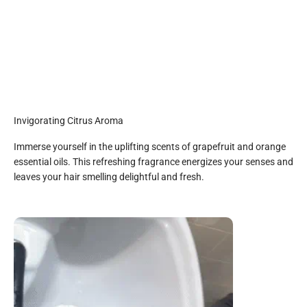
Invigorating Citrus Aroma
Immerse yourself in the uplifting scents of grapefruit and orange
essential oils. This refreshing fragrance energizes your senses and
leaves your hair smelling delightful and fresh.