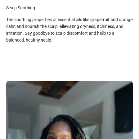
Scalp Soothing
The soothing properties of essential oils like grapefruit and orange
calm and nourish the scalp, alleviating dryness, itchiness, and
irritation. Say goodbye to scalp discomfort and hello to a
All Natural
balanced, healthy scalp.
Organic Aloe Juice, Organic Saponified Oils (Coconut, Shea
Butter, Olive, Sunflower, and Jojoba), Organic Vegetable
Glycerin, Grapefruit Essential Oil, Sweet Orange Essential
Oil, Organic Rosemary Extract, Hemp Seed Oil