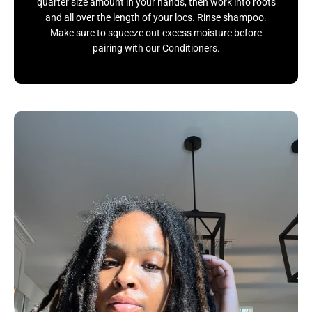
quarter size amount in your hands, then work into roots
and all over the length of your locs. Rinse shampoo.
Make sure to squeeze out excess moisture before
pairing with our Conditioners.