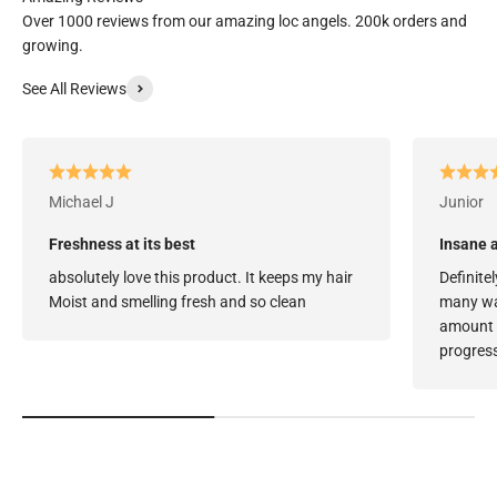
Over 1000 reviews from our amazing loc angels. 200k orders and
growing.
See All Reviews
Michael J
Junior
Freshness at its best
Insane a
absolutely love this product. It keeps my hair
Definitel
Moist and smelling fresh and so clean
many way
amount o
progress