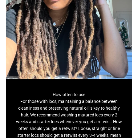
How often to use
For those with locs, maintaining a balance between
cleanliness and preserving natural oil is key to healthy
hair. We recommend washing matured locs every 2
weeks and starter locs whenever you get a retwist. How
often should you get a retwist? Loose, straight or fine
starter locs should get a retwist every 3-4 weeks, mean