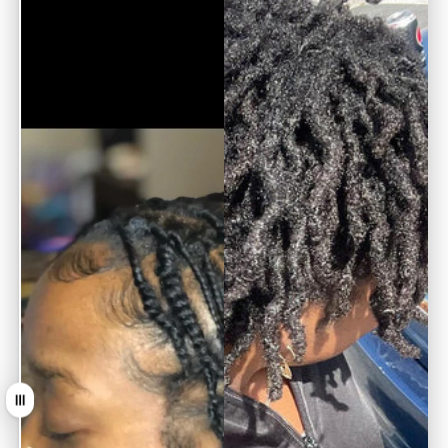
Arrastrar