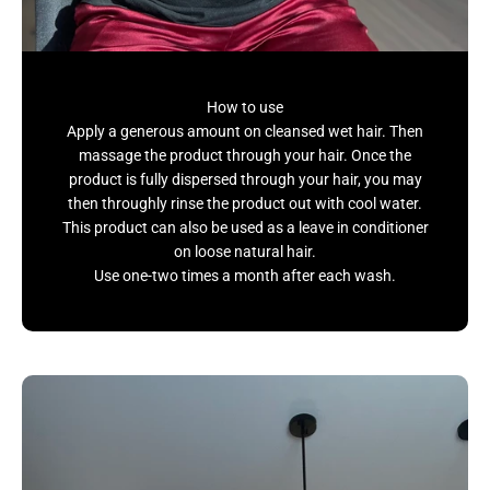
How to use
Apply a generous amount on cleansed wet hair. Then
massage the product through your hair. Once the
product is fully dispersed through your hair, you may
then throughly rinse the product out with cool water.
This product can also be used as a leave in conditioner
on loose natural hair.
Use one-two times a month after each wash.