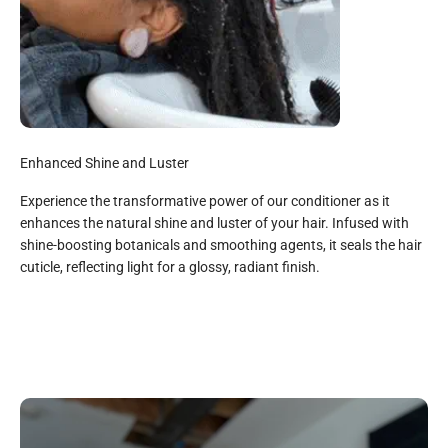
Enhanced Shine and Luster
Experience the transformative power of our conditioner as it
enhances the natural shine and luster of your hair. Infused with
shine-boosting botanicals and smoothing agents, it seals the hair
All Natural
cuticle, reflecting light for a glossy, radiant finish.
Gylcerin, Aloe Vera Juice, Purified Water, Babassu Oil,
Glyceryl Steanate*, Avocado oil, Shea Butter, Stearalknium
chloride, Vitamin E Oil, Silk Protein, Rosemary Extract, Arian
Oil, Jojoba Oil, Cetyl Alcohol*, Hydrolized Soy Protein*,
Panthenol (Pro Vitamin B), Rose Essential Oil