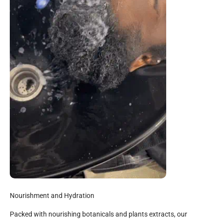
Nourishment and Hydration
Packed with nourishing botanicals and plants extracts, our