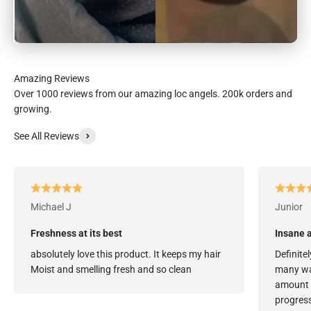
Over 1000 reviews from our amazing loc angels. 200k orders and
growing.
See All Reviews
Michael J
Junior
Freshness at its best
Insane a
absolutely love this product. It keeps my hair
Definitel
Moist and smelling fresh and so clean
many way
amount o
progress