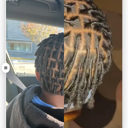
Tirer