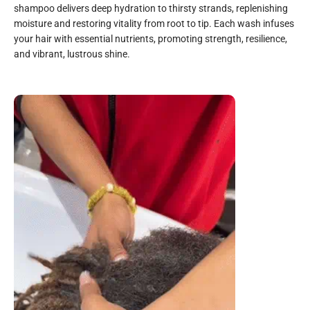
shampoo delivers deep hydration to thirsty strands, replenishing
moisture and restoring vitality from root to tip. Each wash infuses
your hair with essential nutrients, promoting strength, resilience,
and vibrant, lustrous shine.