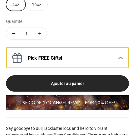
4oz
16oz
Quantité:
Pick FREE Gifts!
Ajouter au panier
USE CODE "LOCANGEL4EVA"
FOR 20% OFF!
Say goodbye to dull, lackluster locs and hello to vibrant,
rejuvenated locs with our Rose Conditioner. Elevate your hair care