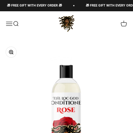
Passer au contenu
🎁 FREE GIFT WITH EVERY ORDER 🎁
🎁 FREE GIFT WITH EVERY ORDER 
The Loc God, Corp
Ouvrir la navigation
Ouvrir la recherche
Voir le
Zoomer sur l'image