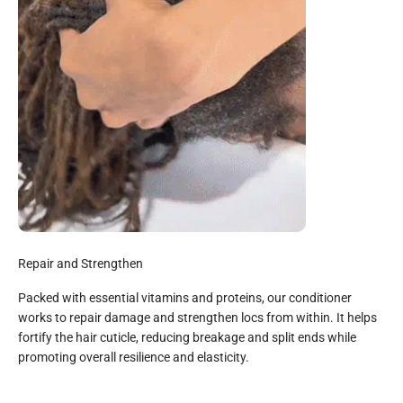
Repair and Strengthen
Packed with essential vitamins and proteins, our conditioner
works to repair damage and strengthen locs from within. It helps
fortify the hair cuticle, reducing breakage and split ends while
promoting overall resilience and elasticity.