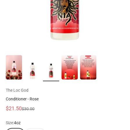
The Loc God
Conditioner - Rose
Prix de vente
$21.50
Prix normal
$30.00
Size:
4oz