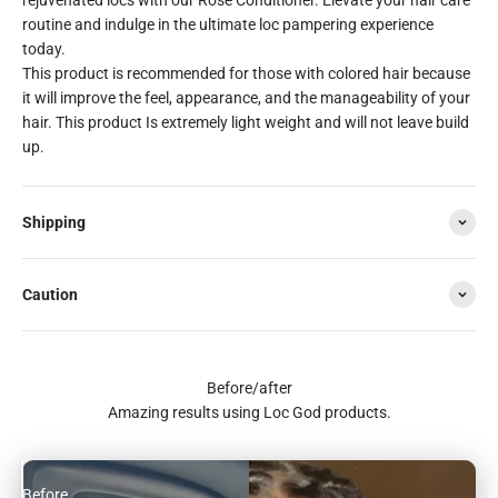
routine and indulge in the ultimate loc pampering experience
today.
This product is recommended for those with colored hair because
it will improve the feel, appearance, and the manageability of your
hair. This product Is extremely light weight and will not leave build
up.
Shipping
Caution
Before/after
Amazing results using Loc God products.
Before
After