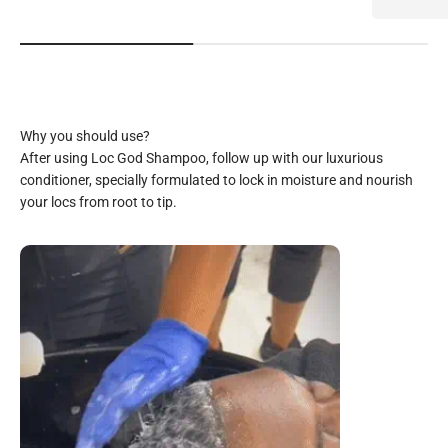
After using Loc God Shampoo, follow up with our luxurious
conditioner, specially formulated to lock in moisture and nourish
your locs from root to tip.