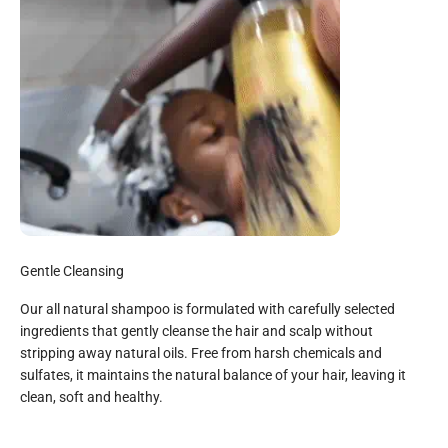
Gentle Cleansing
Our all natural shampoo is formulated with carefully selected
ingredients that gently cleanse the hair and scalp without
stripping away natural oils. Free from harsh chemicals and
sulfates, it maintains the natural balance of your hair, leaving it
clean, soft and healthy.