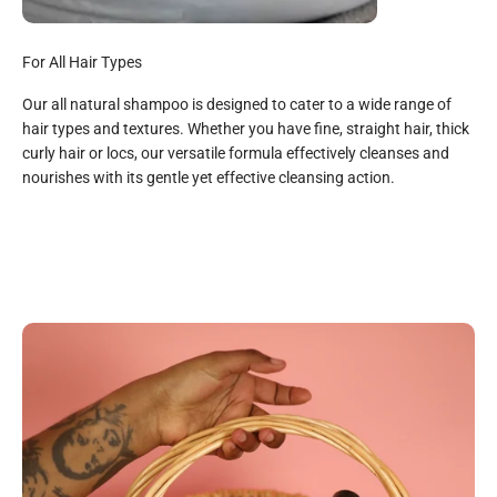
For All Hair Types
Our all natural shampoo is designed to cater to a wide range of
hair types and textures. Whether you have fine, straight hair, thick
curly hair or locs, our versatile formula effectively cleanses and
All Natural
nourishes with its gentle yet effective cleansing action.
Organic Aloe Juice, Organic Saponified Oils (Coconut, Shae
Butter, Olive, Sunflower & Jojoba), Organic Vegetable
Gylcerin, Hemp Seed Oil, Rose Essential Oil, Organic Orange
Essential Oil, Organic Cedarwood Essential, Organic
Rosemary Extract, Strawberry Lemongrass Propriety Blend