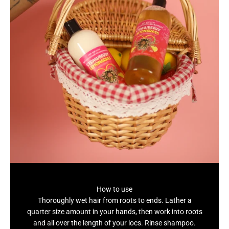
How to use
Thoroughly wet hair from roots to ends. Lather a
quarter size amount in your hands, then work into roots
and all over the length of your locs. Rinse shampoo.