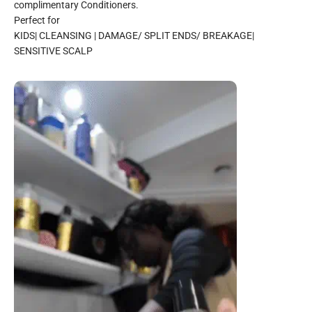
complimentary Conditioners.
Perfect for
KIDS| CLEANSING | DAMAGE/ SPLIT ENDS/ BREAKAGE|
SENSITIVE SCALP