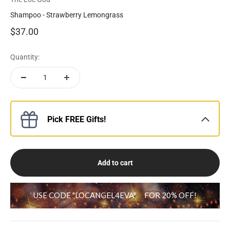
Shampoo - Strawberry Lemongrass
Sale price
$37.00
Quantity:
Pick FREE Gifts!
Add to cart
USE CODE "LOCANGEL4EVA"
FOR 20% OFF!