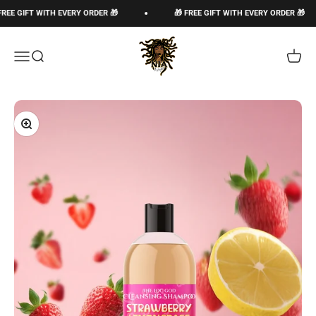
Skip to content
E GIFT WITH EVERY ORDER 🎁
🎁 FREE GIFT WITH EVERY ORDER 🎁
The Loc God, Corp
Open navigation menu
Open search
Open c
Zoom