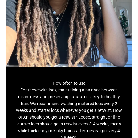
How often to use
For those with locs, maintaining a balance between
cleanliness and preserving natural oil is key to healthy
hair. We recommend washing matured locs every 2
weeks and starter locs whenever you get a retwist. How
often should you get a retwist? Loose, straight or fine
starter locs should get a retwist every 3-4 weeks, mean
while thick curly or kinky hair starter locs ca go every 4-
5 weeks.