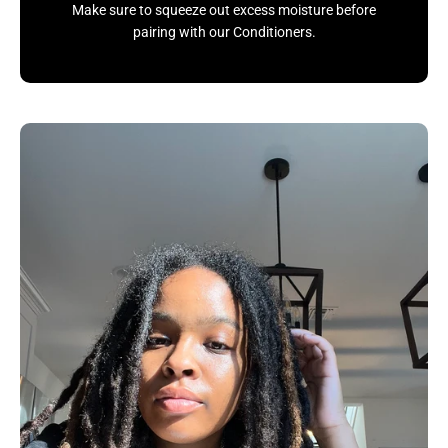
Make sure to squeeze out excess moisture before
pairing with our Conditioners.