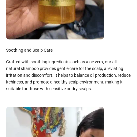
Soothing and Scalp Care
Crafted with soothing ingredients such as aloe vera, our all
natural shampoo provides gentle care for the scalp, alleviating
irritation and discomfort. It helps to balance oil production, reduce
itchiness, and promote a healthy scalp environment, making it
suitable for those with sensitive or dry scalps.