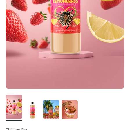
The Loc God