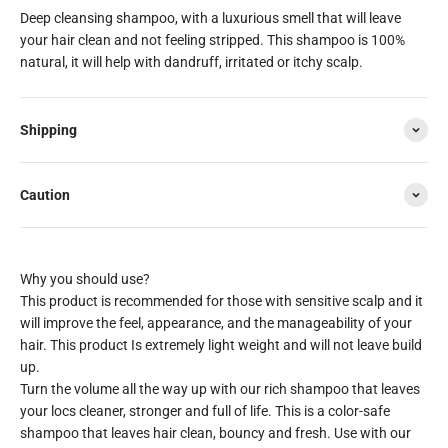
Deep cleansing shampoo, with a luxurious smell that will leave
your hair clean and not feeling stripped. This shampoo is 100%
natural, it will help with dandruff, irritated or itchy scalp.
Shipping
Caution
This product is recommended for those with sensitive scalp and it
will improve the feel, appearance, and the manageability of your
hair. This product Is extremely light weight and will not leave build
up.
Turn the volume all the way up with our rich shampoo that leaves
your locs cleaner, stronger and full of life. This is a color-safe
shampoo that leaves hair clean, bouncy and fresh. Use with our