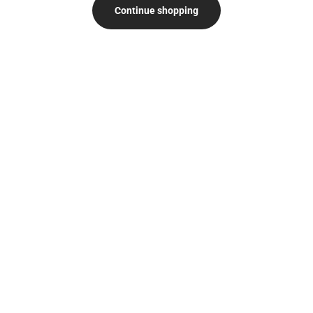
Continue shopping