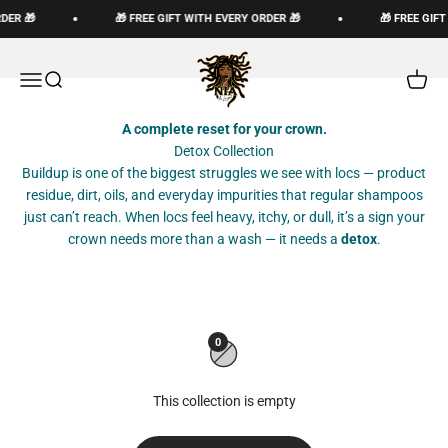
Skip to content
DER 🎁
🎁 FREE GIFT WITH EVERY ORDER 🎁
🎁 FREE GIF
The Loc God, Corp
Open navigation menu
Open search
Open c
A complete reset for your crown.
Detox Collection
Buildup is one of the biggest struggles we see with locs — product
residue, dirt, oils, and everyday impurities that regular shampoos
just can’t reach. When locs feel heavy, itchy, or dull, it’s a sign your
crown needs more than a wash — it needs a
detox
.
0
This collection is empty