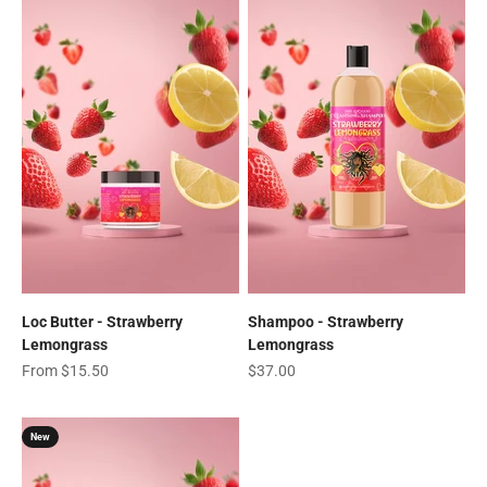
Loc Butter - Strawberry
Shampoo - Strawberry
Lemongrass
Lemongrass
Sale price
Sale price
From $15.50
$37.00
New