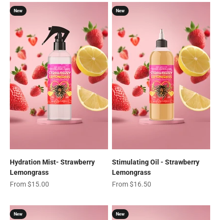
New
New
Hydration Mist- Strawberry
Stimulating Oil - Strawberry
Lemongrass
Lemongrass
Sale price
Sale price
From $15.00
From $16.50
New
New