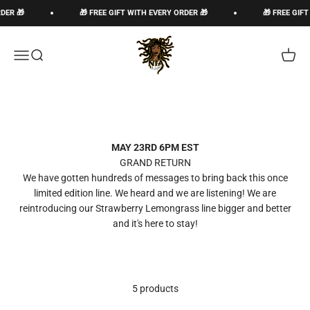
Skip to content
DER 🎁
🎁 FREE GIFT WITH EVERY ORDER 🎁
🎁 FREE GIFT
The Loc God, Corp
Open navigation menu
Open search
Open c
MAY 23RD 6PM EST
GRAND RETURN
We have gotten hundreds of messages to bring back this once
limited edition line. We heard and we are listening! We are
reintroducing our Strawberry Lemongrass line bigger and better
and it's here to stay!
5 products