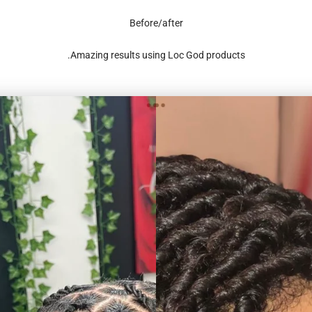
Before/after
Amazing results using Loc God products.