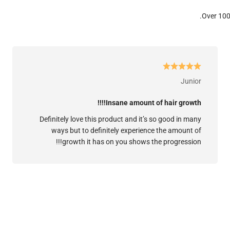
Over 100
Junior
Insane amount of hair growth!!!!
Definitely love this product and it’s so good in many
ways but to definitely experience the amount of
growth it has on you shows the progression!!!