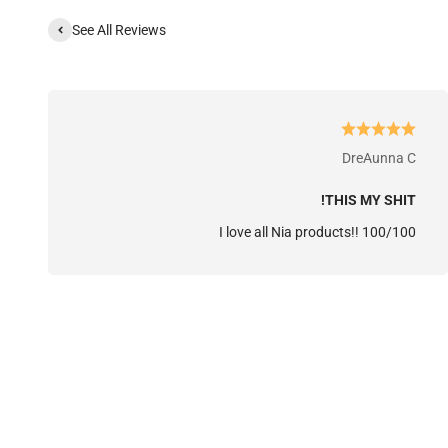
See All Reviews
DreAunna C
THIS MY SHIT!
I love all Nia products!! 100/100