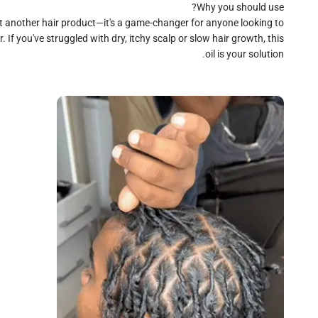
st another hair product—it's a game-changer for anyone looking to
. If you've struggled with dry, itchy scalp or slow hair growth, this
oil is your solution.