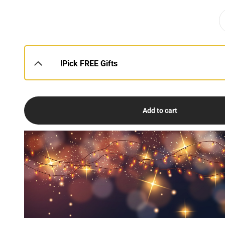
Pick FREE Gifts!
Add to cart
USE
DE