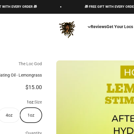
🎁 FREE GIFT WITH EVERY ORDER 🎁
The Loc God, Corp
Reviews
Get Your Locs
The Loc God
lating Oil - Lemongrass
Sale price
$15.00
1oz
Size:
4oz
1oz
Quantity: