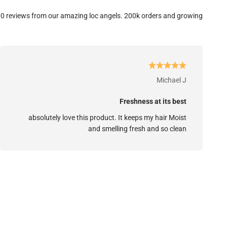
0 reviews from our amazing loc angels. 200k orders and growing.
Michael J
Freshness at its best
absolutely love this product. It keeps my hair Moist
and smelling fresh and so clean