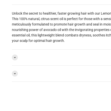
A",
Unlock the secret to healthier, faster growing hair with our Lemo
This 100% natural, citrus scent oil is perfect for those with a sens
FOR
meticulously formulated to promote hair growth and seal in moi
nourishing power of avocado oil with the invigorating properties
essential oil, this lightweight blend combats dryness, soothes itc
20%
your scalp for optimal hair growth.
FF!