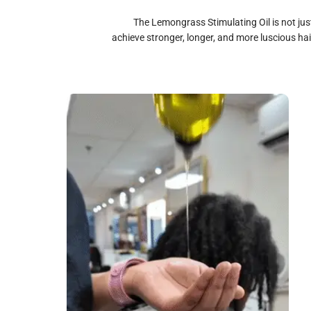
The Lemongrass Stimulating Oil is not ju
achieve stronger, longer, and more luscious hair