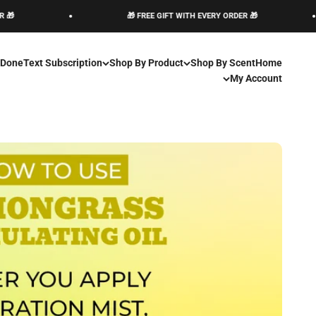
Skip to conten
🎁 FREE GIFT WITH EVERY ORDER 🎁
🎁 FREE GIFT WITH EVERY ORDER 🎁
 Done
Text Subscription
Shop By Product
Shop By Scent
Home
My Account