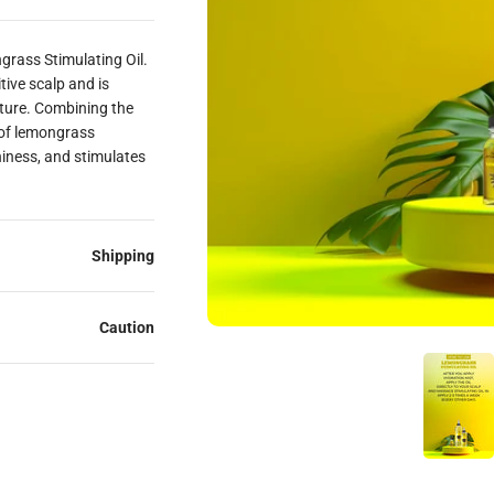
ngrass Stimulating Oil.
itive scalp and is
sture. Combining the
 of lemongrass
hiness, and stimulates
Shipping
Caution