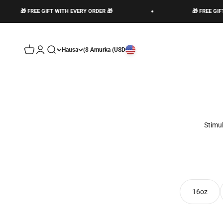
🎁 FREE GIFT WITH EVERY ORDER 🎁
n account page
Open cart
Open search
Hausa
Amurka (USD $)
Stimu
16oz