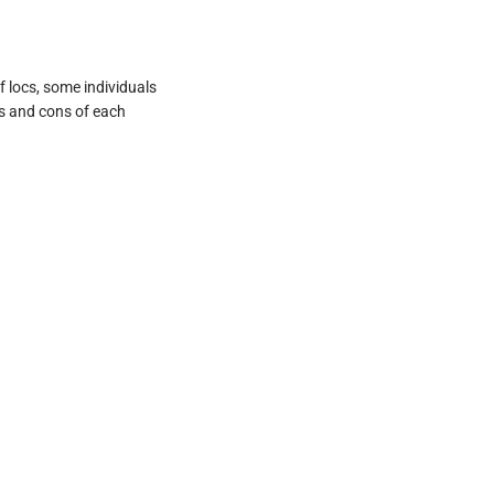
 locs, some individuals
os and cons of each