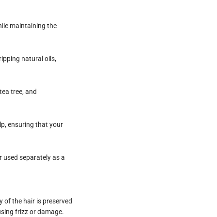
hile maintaining the
ipping natural oils,
tea tree, and
lp, ensuring that your
r used separately as a
 of the hair is preserved
sing frizz or damage.