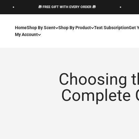
Skip to content
🎁 FREE GIFT WITH EVERY ORDER 🎁
🎁 
Home
Shop By Scent
Shop By Product
Text Subscription
Get 
My Account
Choosing t
Complete G