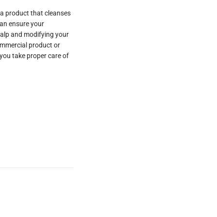
 a product that cleanses
can ensure your
calp and modifying your
ommercial product or
you take proper care of