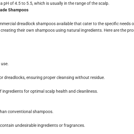
pH of 4.5 to 5.5, which is usually in the range of the scalp.
made Shampoos
mercial dreadlock shampoos available that cater to the specific needs of
 creating their own shampoos using natural ingredients. Here are the pr
 use.
for dreadlocks, ensuring proper cleansing without residue.
f ingredients for optimal scalp health and cleanliness.
than conventional shampoos.
contain undesirable ingredients or fragrances.