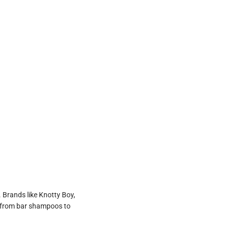
 Brands like Knotty Boy,
s, from bar shampoos to