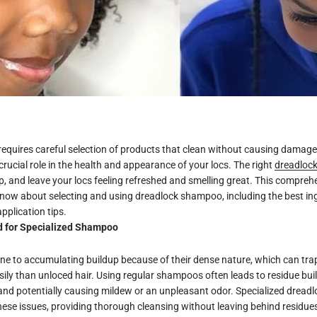
requires careful selection of products that clean without causing damag
rucial role in the health and appearance of your locs. The right
dreadloc
p, and leave your locs feeling refreshed and smelling great. This compreh
know about selecting and using dreadlock shampoo, including the best in
plication tips.
d for Specialized Shampoo
e to accumulating buildup because of their dense nature, which can trap
ily than unloced hair. Using regular shampoos often leads to residue buil
 and potentially causing mildew or an unpleasant odor. Specialized drea
ese issues, providing thorough cleansing without leaving behind residue