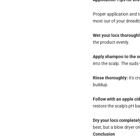
Proper application and 
most out of your dread
Wet your locs thoroughl
the product evenly.
Apply shampoo to the sc
into the scalp. The suds 
Rinse thoroughly:
It's c
buildup.
Follow with an apple cid
restore the scalp's pH b
Dry your locs completel
best, but a blow dryer on
Conclusion