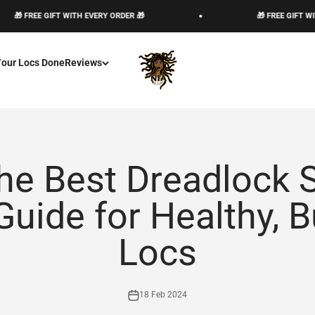
FREE GIFT WITH EVERY ORDER 🎁
🎁 FREE GIFT WITH EVE
The Loc God, Corp
Your Locs Done
Reviews
he Best Dreadlock
uide for Healthy, B
Locs
18 Feb 2024