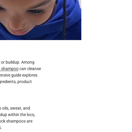
e or buildup. Among
k shampoo
can cleanse
ensive guide explores
gredients, product
 oils, sweat, and
dup within the locs,
dlock shampoos are
s.