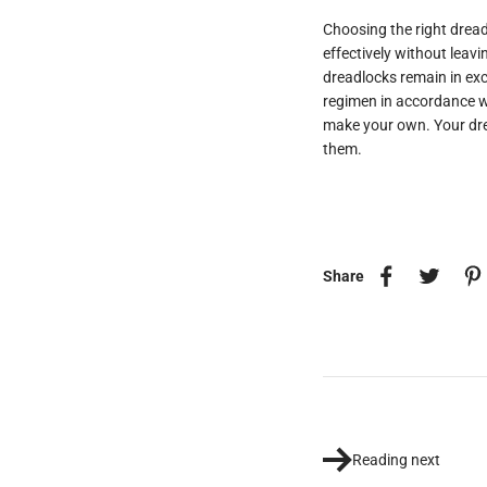
Choosing the right dread
effectively without leav
dreadlocks remain in exc
regimen in accordance w
make your own. Your dre
them.
Share
Reading next