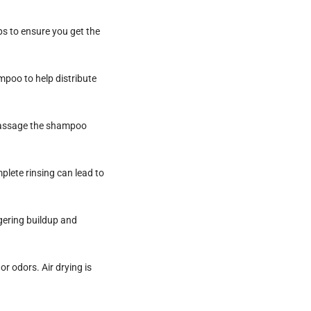
s to ensure you get the
mpoo to help distribute
 massage the shampoo
plete rinsing can lead to
gering buildup and
r odors. Air drying is