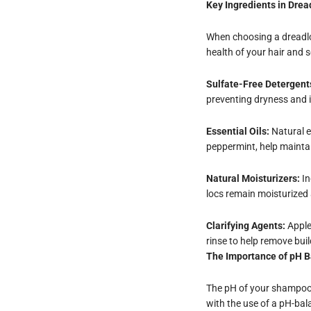
Key Ingredients in Dre
When choosing a dreadloc
health of your hair and s
Sulfate-Free Detergent
preventing dryness and ir
Essential Oils:
Natural es
peppermint, help mainta
Natural Moisturizers:
In
locs remain moisturized
Clarifying Agents:
Apple
rinse to help remove bui
The Importance of pH 
The pH of your shampoo m
with the use of a pH-ba