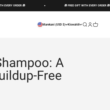
RY ORDER 🎁
🎁 FREE GIFT WITH EVERY ORDER 🎁
Open search
Open account 
Open cart
Marekani (USD $)
Kiswahili
 Shampoo: A
uildup-Free