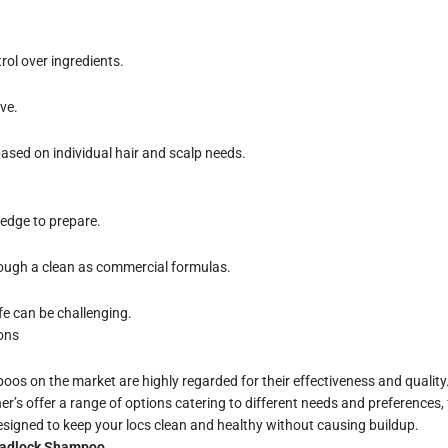
rol over ingredients.
ve.
ased on individual hair and scalp needs.
edge to prepare.
ough a clean as commercial formulas.
fe can be challenging.
ons
os on the market are highly regarded for their effectiveness and quality.
ner’s offer a range of options catering to different needs and preference
 designed to keep your locs clean and healthy without causing buildup.
readlock Shampoo