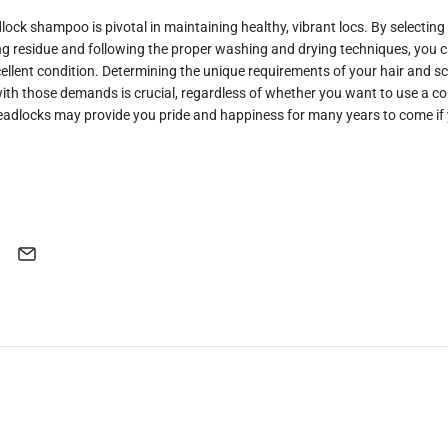
lock shampoo is pivotal in maintaining healthy, vibrant locs. By selecting
ing residue and following the proper washing and drying techniques, you 
ellent condition. Determining the unique requirements of your hair and s
ith those demands is crucial, regardless of whether you want to use a c
adlocks may provide you pride and happiness for many years to come if 