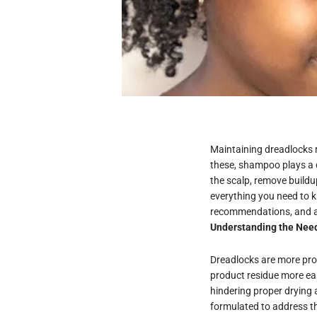
Maintaining dreadlocks 
these, shampoo plays a c
the scalp, remove buildu
everything you need to 
recommendations, and ap
Understanding the Nee
Dreadlocks are more pron
product residue more eas
hindering proper drying
formulated to address th