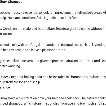
adlock Shampoo
k shampoo, it's essential to look for ingredients that effectively clean w
calp. Here are some beneficial ingredients to look for:
s:
Gentle on the scalp and hair, sulfate-free detergents cleanse without str
ritation.
sential oils with antifungal and antibacterial qualities, such as lavender, 
in healthy scalps and leave a pleasant aroma.
gredients like aloe vera and glycerin provide hydration to the hair and sca
 after washing.
 cider vinegar or baking soda can be included in shampoo formulations o
ldup from the locs and scalp.
Balance
ay have a big effect on how your hair and scalp feel. The natural acidity
lanced shampoo, which stops the cuticles from opening too much and cau