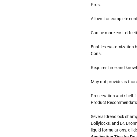
Pros:
Allows for complete cont
Can be more cost-effecti
Enables customization b
Cons:
Requires time and knowl
May not provide as thor
Preservation and shelf-li
Product Recommendati
Several dreadlock shampo
Dollylocks, and Dr. Bron
liquid formulations, all
Application Tips for D