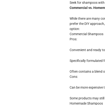
Seek for shampoos with a 
Commercial vs. Home
While there are many com
prefer the DIY approach,
option:
Commercial Shampoos
Pros:
Convenient and ready to
Specifically formulated 
Often contains a blend o
Cons:
Can be more expensive 
Some products may still 
Homemade Shampoos