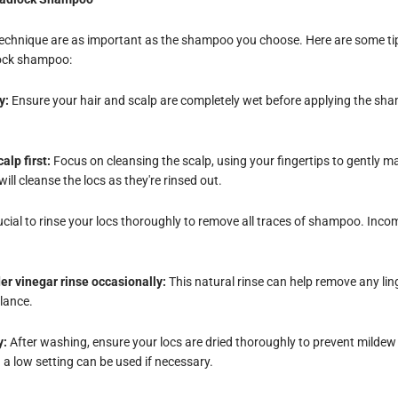
technique are as important as the shampoo you choose. Here are some tip
lock shampoo:
y:
Ensure your hair and scalp are completely wet before applying the sha
alp first:
Focus on cleansing the scalp, using your fingertips to gently
will cleanse the locs as they're rinsed out.
rucial to rinse your locs thoroughly to remove all traces of shampoo. Incom
er vinegar rinse occasionally:
This natural rinse can help remove any lin
alance.
y:
After washing, ensure your locs are dried thoroughly to prevent mildew o
 a low setting can be used if necessary.