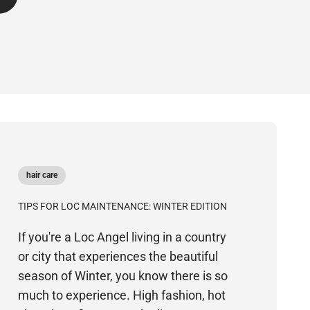
hair care
TIPS FOR LOC MAINTENANCE: WINTER EDITION
If you're a Loc Angel living in a country
or city that experiences the beautiful
season of Winter, you know there is so
much to experience. High fashion, hot