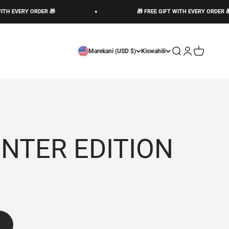
H EVERY ORDER 🎁
🎁 FREE GIFT WITH EVERY ORDER 🎁
Open search
Open account 
Open cart
Marekani (USD $)
Kiswahili
INTER EDITION