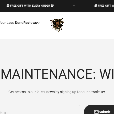
🎁 FREE GIFT WITH EVERY ORDER 🎁
🎁 FREE GIFT WIT
The Loc God, Corp
Your Locs Done
Reviews
 MAINTENANCE: W
Get access to our latest news by signing up for our newsletter.
Submit
E-mail