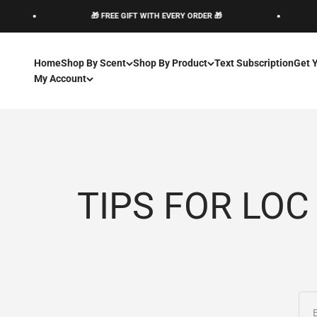
Skip to content
🎁 FREE GIFT WITH EVERY ORDER 🎁
Home
Shop By Scent
Shop By Product
Text Subscription
Get 
My Account
TIPS FOR LOC