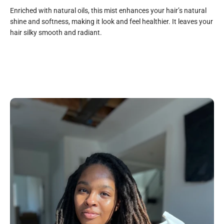
Enriched with natural oils, this mist enhances your hair’s natural
shine and softness, making it look and feel healthier. It leaves your
hair silky smooth and radiant.
All Natural
Purified Water, Glycerin, Aloe Vera Juice, Chamomile
Essential Oil, Peppermint Essential Oil, Lavender Essential
Oil