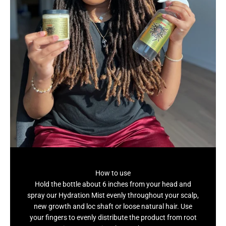
How to use
Hold the bottle about 6 inches from your head and
spray our Hydration Mist evenly throughout your scalp,
new growth and loc shaft or loose natural hair. Use
your fingers to evenly distribute the product from root