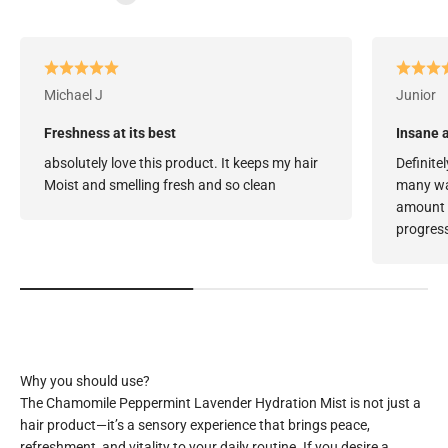
Michael J
Junior
Freshness at its best
Insane a
absolutely love this product. It keeps my hair
Definitel
Moist and smelling fresh and so clean
many way
amount o
progress
The Chamomile Peppermint Lavender Hydration Mist is not just a
hair product—it’s a sensory experience that brings peace,
refreshment, and vitality to your daily routine. If you desire a