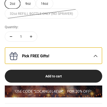
2oz
9oz
16oz
32oz REFILL BOTTLE ONLY (NO SPRAYER)
Quantity:
Pick FREE Gifts!
Add to cart
USE CODE "LOCANGEL4EVA"
FOR 20% OFF!