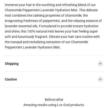
Immerse your hair in the soothing and refreshing blend of our
Chamomile Peppermint Lavender Hydration Mist. This delicate
mist combines the calming properties of chamomile, the
invigorating freshness of peppermint, and the relaxing essence of
lavender essential oils. Formulated to provide instant hydration
and shine, this 100% natural mist leaves your hair feeling super
soft and luxuriously fragrant. Elevate your hair care routine with
the tranquil and revitalizing sensation of our Chamomile
Peppermint Lavender Hydration Mist.
Shipping
Caution
Before/after
Amazing results using Loc God products.