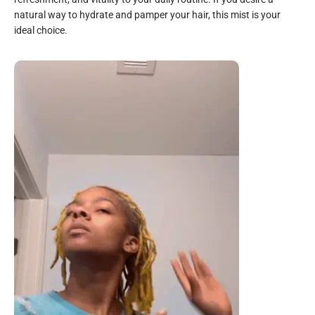
natural way to hydrate and pamper your hair, this mist is your
ideal choice.