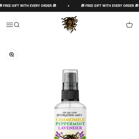
Skip to content
EE GIFT WITH EVERY ORDER 🎁
🎁 FREE GIFT WITH EVERY ORDER 🎁
The Loc God, Corp
Open navigation menu
Open search
Open c
Zoom