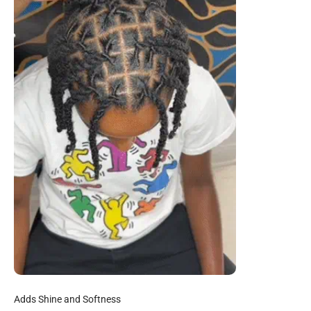
Adds Shine and Softness