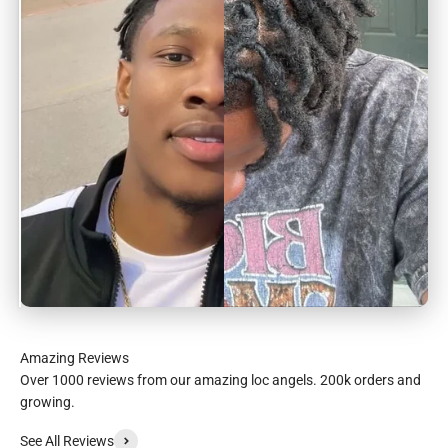
Over 1000 reviews from our amazing loc angels. 200k orders and
growing.
See All Reviews