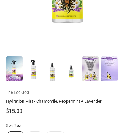
The Loc God
Hydration Mist - Chamomile, Peppermint + Lavender
Sale price
$15.00
Size:
2oz