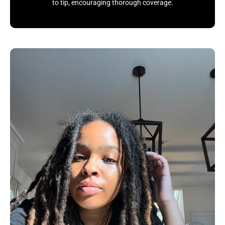
to tip, encouraging thorough coverage.