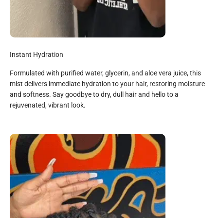
Instant Hydration
Formulated with purified water, glycerin, and aloe vera juice, this
mist delivers immediate hydration to your hair, restoring moisture
and softness. Say goodbye to dry, dull hair and hello to a
rejuvenated, vibrant look.