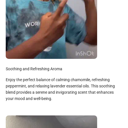
Soothing and Refreshing Aroma
Enjoy the perfect balance of calming chamomile, refreshing
peppermint, and relaxing lavender essential oils. This soothing
blend provides a serene and invigorating scent that enhances
your mood and well-being.